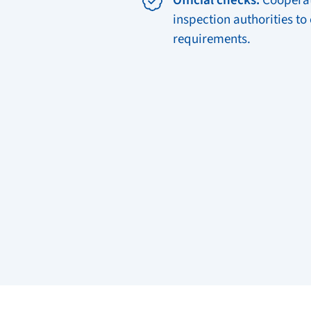
Official checks:
Cooperat
inspection authorities to
requirements.