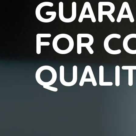
GUARA
FOR C
QUALI