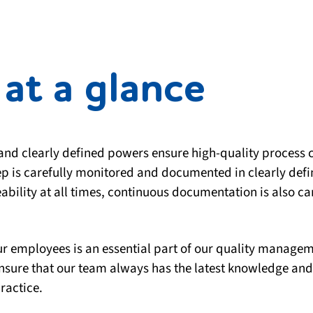
at a glance
 and clearly defined powers ensure high-quality process co
p is carefully monitored and documented in clearly def
bility at all times, continuous documentation is also ca
our employees is an essential part of our quality manag
ensure that our team always has the latest knowledge an
ractice.