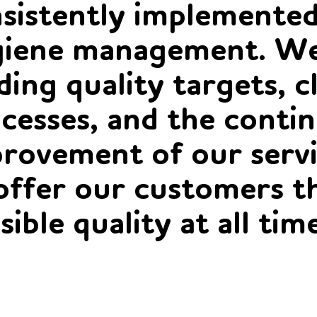
sistently implemented
iene management. We
ding quality targets, c
cesses, and the conti
rovement of our servi
offer our customers t
sible quality at all tim