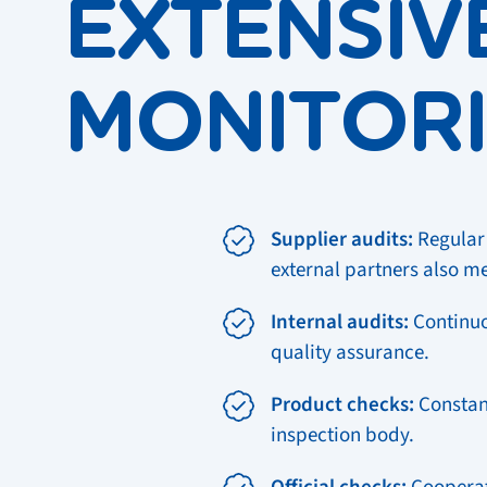
EXTENSIV
MONITOR
Supplier audits:
Regular 
external partners also m
Internal audits:
Continuo
quality assurance.
Product checks:
Constant
inspection body.