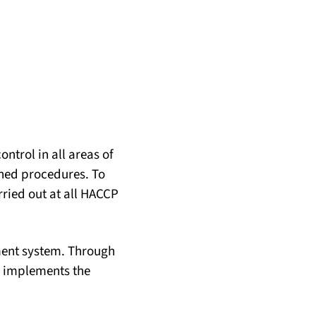
ntrol in all areas of
ined procedures. To
rried out at all HACCP
ement system. Through
d implements the