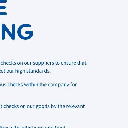
E
ING
checks on our suppliers to ensure that
eet our high standards.
us checks within the company for
 checks on our goods by the relevant