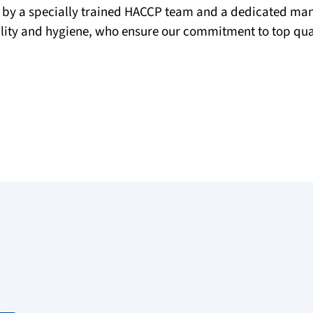
 by a specially trained HACCP team and a dedicated m
ality and hygiene, who ensure our commitment to top qual