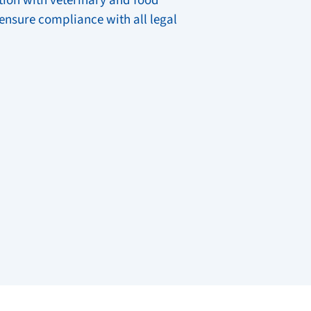
ion with veterinary and food
 ensure compliance with all legal