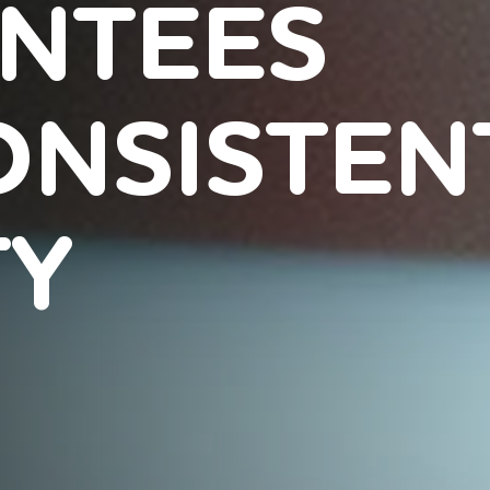
NTEES
ONSISTEN
TY