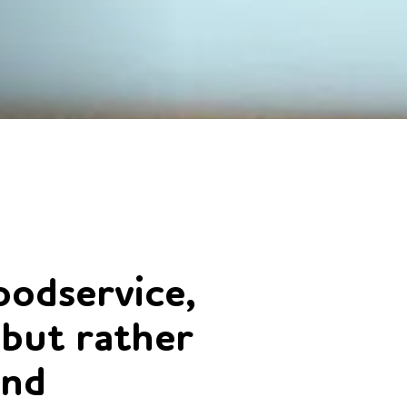
odservice,
 but rather
and