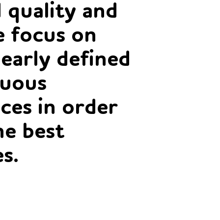
 quality and
 focus on
learly defined
nuous
ces in order
he best
es.