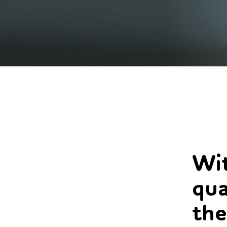
Wit
qua
the