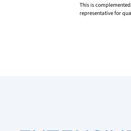
This is complemented
representative for qu