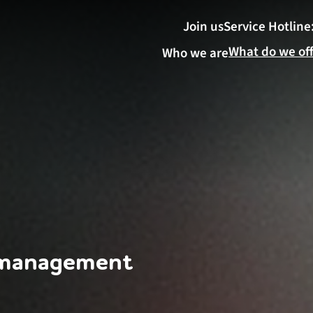
Join us
Service Hotline
What do we of
Who we are
 management