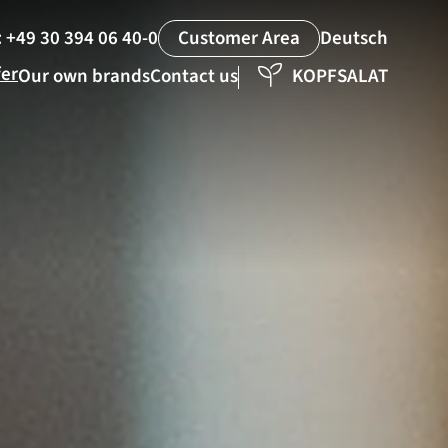
:
+49 30 394 06 40-0
Deutsch
Customer Area
fer
Our own brands
Contact us
KOPFSALAT