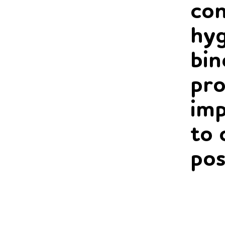
con
hyg
bin
pro
imp
to 
pos