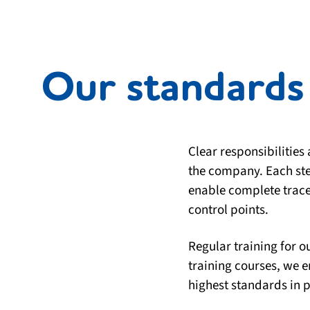
Our standards 
Clear responsibilities
the company. Each ste
enable complete tracea
control points.
Regular training for 
training courses, we 
highest standards in p