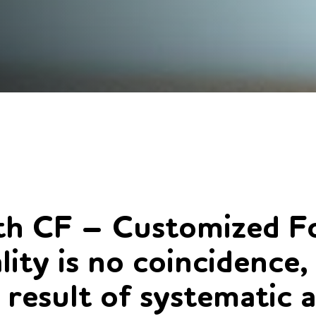
h CF – Customized Fo
lity is no coincidence,
 result of systematic 