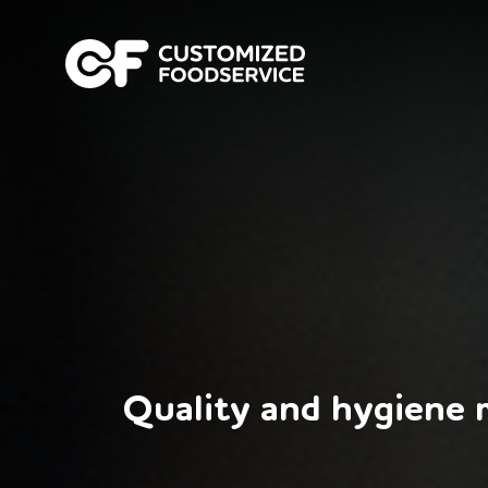
Quality and hygiene