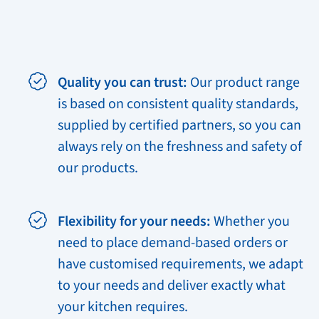
Quality you can trust:
Our product range
is based on consistent quality standards,
supplied by certified partners, so you can
always rely on the freshness and safety of
our products.
Flexibility for your needs:
Whether you
need to place demand-based orders or
have customised requirements, we adapt
to your needs and deliver exactly what
your kitchen requires.