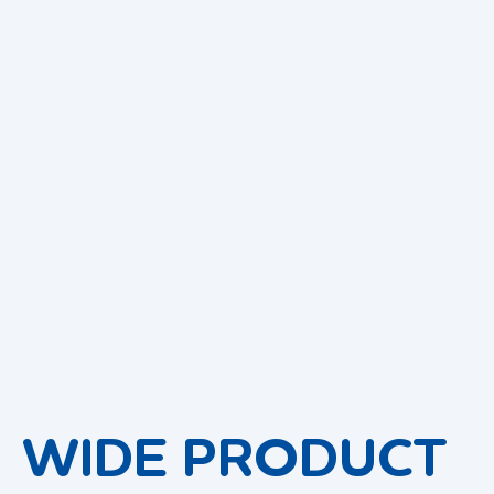
WIDE PRODUCT