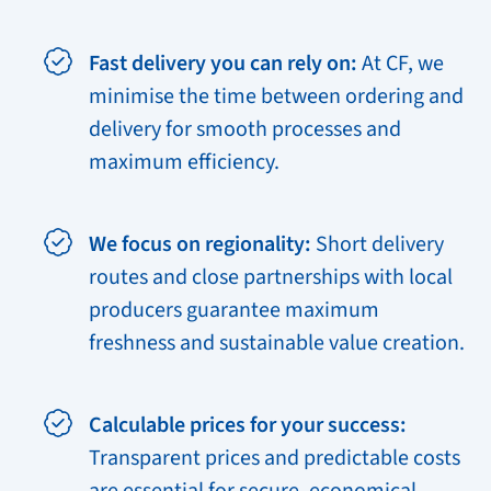
Fast delivery you can rely on:
At CF, we
minimise the time between ordering and
delivery for smooth processes and
maximum efficiency.
We focus on regionality:
Short delivery
routes and close partnerships with local
producers guarantee maximum
freshness and sustainable value creation.
Calculable prices for your success:
Transparent prices and predictable costs