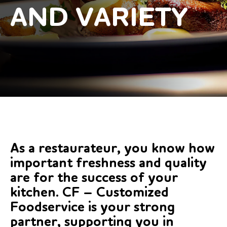
AND VARIETY
As a restaurateur, you know how
important freshness and quality
are for the success of your
kitchen. CF – Customized
Foodservice is your strong
partner, supporting you in