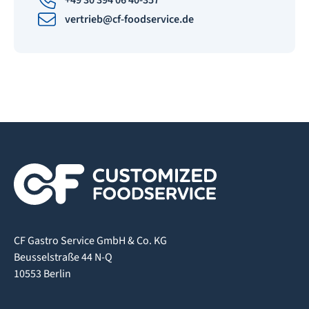
+49 30 394 06 40-357
vertrieb@cf-foodservice.de
CF Gastro Service GmbH & Co. KG
Beusselstraße 44 N-Q
10553 Berlin