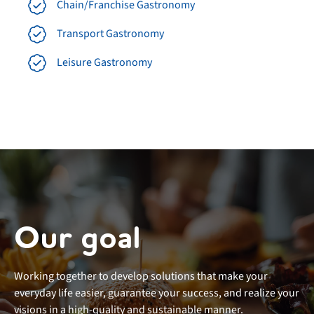
Chain/Franchise Gastronomy
Transport Gastronomy
Leisure Gastronomy
Our goal
Working together to develop solutions that make your
everyday life easier, guarantee your success, and realize your
visions in a high-quality and sustainable manner.