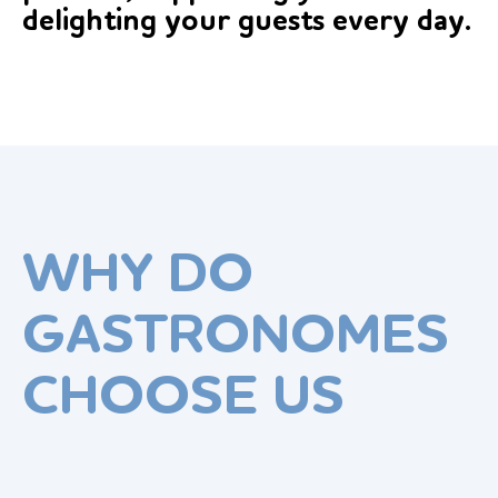
delighting your guests every day.
WHY DO
GASTRONOMES
CHOOSE US