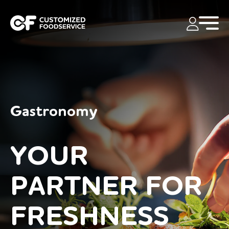
Gastronomy
YOUR
PARTNER FOR
FRESHNESS