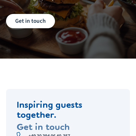
Get in touch
Inspiring guests
together.
Get in touch