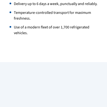
Delivery up to 6 days a week, punctually and reliably.
Temperature-controlled transport for maximum
freshness.
Use of a modern fleet of over 1,700 refrigerated
vehicles.