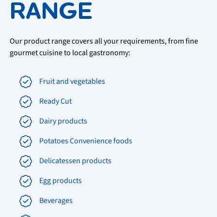
RANGE
Our product range covers all your requirements, from fine
gourmet cuisine to local gastronomy:
Fruit and vegetables
Ready Cut
Dairy products
Potatoes Convenience foods
Delicatessen products
Egg products
Beverages