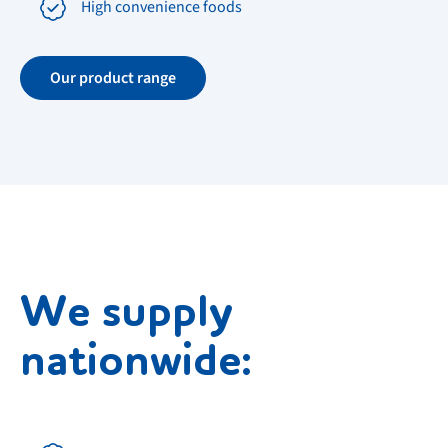
High convenience foods
Our product range
We supply
nationwide: