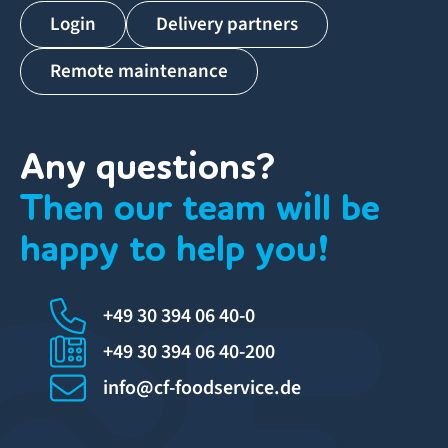
Login
Delivery partners
Remote maintenance
Any questions?
Then our team will be
happy to help you!
+49 30 394 06 40-0
+49 30 394 06 40-200
info@cf-foodservice.de