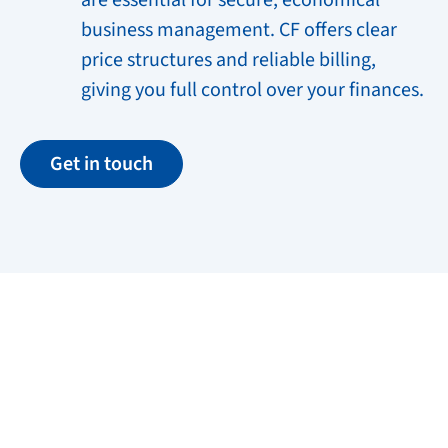
are essential for secure, economical
business management. CF offers clear
price structures and reliable billing,
giving you full control over your finances.
Get in touch