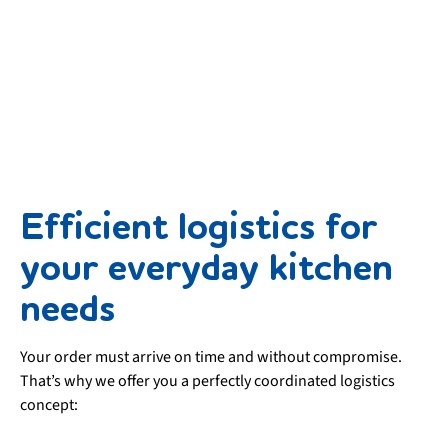
Efficient logistics for
your everyday kitchen
needs
Your order must arrive on time and without compromise.
That’s why we offer you a perfectly coordinated logistics
concept: